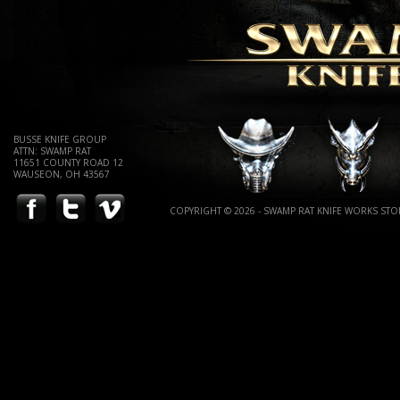
BUSSE KNIFE GROUP
ATTN: SWAMP RAT
11651 COUNTY ROAD 12
WAUSEON, OH 43567
COPYRIGHT © 2026 - SWAMP RAT KNIFE WORKS STOR