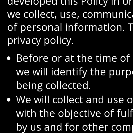
developed this Policy in 
we collect, use, communi
of personal information. T
privacy policy.
Before or at the time of
we will identify the pur
being collected.
We will collect and use 
with the objective of ful
by us and for other com