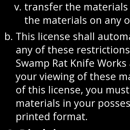
transfer the materials
the materials on any o
This license shall automa
any of these restrictio
Swamp Rat Knife Works 
your viewing of these m
of this license, you mu
materials in your posses
printed format.