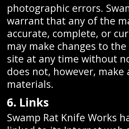
photographic errors. Swa
warrant that any of the ma
accurate, complete, or cu
may make changes to the 
site at any time without 
does not, however, make
materials.
6. Links
Swamp Rat Knife Works has