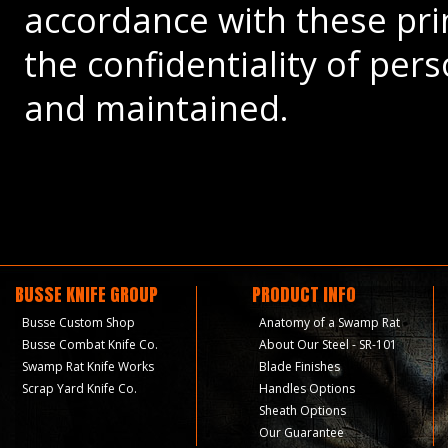
accordance with these prin
the confidentiality of per
and maintained.
BUSSE KNIFE GROUP
PRODUCT INFO
Busse Custom Shop
Anatomy of a Swamp Rat
Busse Combat Knife Co.
About Our Steel - SR-101
Swamp Rat Knife Works
Blade Finishes
Scrap Yard Knife Co.
Handles Options
Sheath Options
Our Guarantee