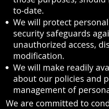
to-date.
We will protect persona
security safeguards again
unauthorized access, dis
modification.
We will make readily av
about our policies and p
management of personal
We are committed to cond