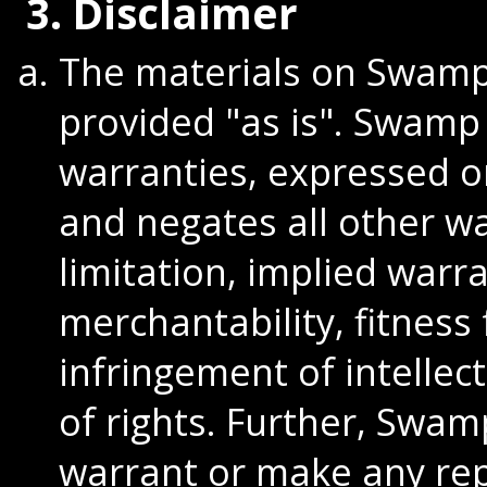
3. Disclaimer
The materials on Swamp 
provided "as is". Swamp
warranties, expressed o
and negates all other wa
limitation, implied warr
merchantability, fitness 
infringement of intellec
of rights. Further, Swa
warrant or make any re