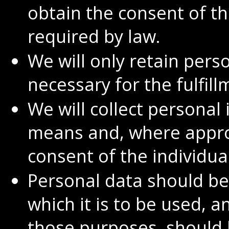
obtain the consent of th
required by law.
We will only retain pers
necessary for the fulfil
We will collect personal
means and, where appro
consent of the individua
Personal data should be
which it is to be used, a
those purposes, should 