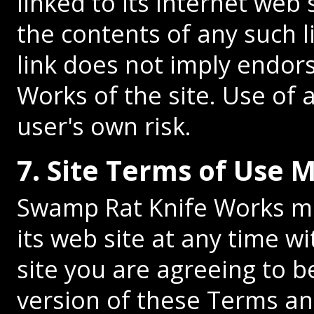
linked to its Internet web 
the contents of any such l
link does not imply endo
Works of the site. Use of a
user's own risk.
7. Site Terms of Use 
Swamp Rat Knife Works ma
its web site at any time w
site you are agreeing to 
version of these Terms an