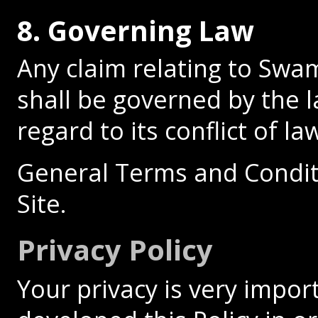
8. Governing Law
Any claim relating to Swa
shall be governed by the l
regard to its conflict of la
General Terms and Condit
Site.
Privacy Policy
Your privacy is very impor