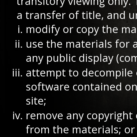
transitory viewing only. 
a transfer of title, and 
modify or copy the mat
use the materials for 
any public display (co
attempt to decompile 
software contained o
site;
remove any copyright 
from the materials; or