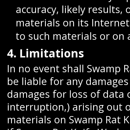
accuracy, likely results, 
materials on its Interne
to such materials or on a
4. Limitations
In no event shall Swamp Ra
be liable for any damages 
damages for loss of data o
interruption,) arising out 
materials on Swamp Rat Kn