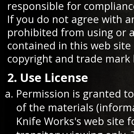
responsible for compliance
If you do not agree with a
prohibited from using or a
contained in this web site
copyright and trade mark 
2. Use License
Permission is granted t
of the materials (infor
Knife Works's web site 