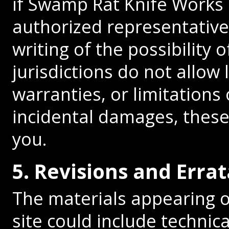
if Swamp Rat Knife Works
authorized representative 
writing of the possibilit
jurisdictions do not allow 
warranties, or limitations 
incidental damages, these
you.
5. Revisions and Errat
The materials appearing 
site could include technica