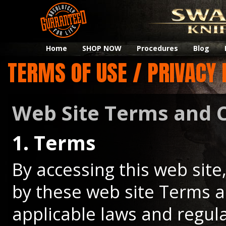
Home
SHOP NOW
Procedures
Blog
TERMS OF USE / PRIVACY 
Web Site Terms and C
1. Terms
By accessing this web sit
by these web site Terms a
applicable laws and regul