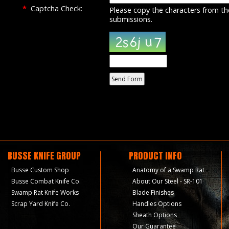
*
Captcha Check:
Please copy the characters from th
submissions.
BUSSE KNIFE GROUP
PRODUCT INFO
Busse Custom Shop
Anatomy of a Swamp Rat
Busse Combat Knife Co.
About Our Steel - SR-101
Swamp Rat Knife Works
Blade Finishes
Scrap Yard Knife Co.
Handles Options
Sheath Options
Our Guarantee