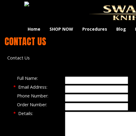
Home
SHOP NOW
Procedures
Blog
CONTACT US
Contact Us
Full Name:
*
Email Address:
Phone Number:
Order Number:
*
Details: