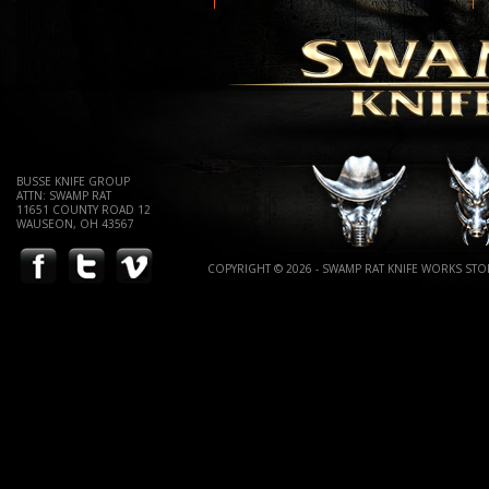
BUSSE KNIFE GROUP
ATTN: SWAMP RAT
11651 COUNTY ROAD 12
WAUSEON, OH 43567
COPYRIGHT © 2026 - SWAMP RAT KNIFE WORKS STOR