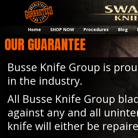
Home
SHOP NOW
Procedures
Blog
OUR GUARANTEE
Busse Knife Group is prou
in the industry.
All Busse Knife Group blad
against any and all unint
knife will either be repair