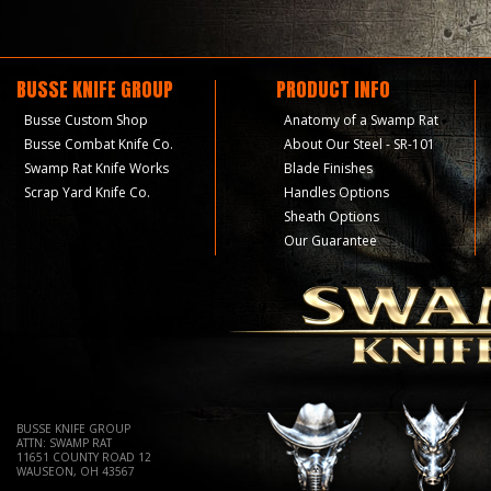
BUSSE KNIFE GROUP
PRODUCT INFO
Busse Custom Shop
Anatomy of a Swamp Rat
Busse Combat Knife Co.
About Our Steel - SR-101
Swamp Rat Knife Works
Blade Finishes
Scrap Yard Knife Co.
Handles Options
Sheath Options
Our Guarantee
BUSSE KNIFE GROUP
ATTN: SWAMP RAT
11651 COUNTY ROAD 12
WAUSEON, OH 43567