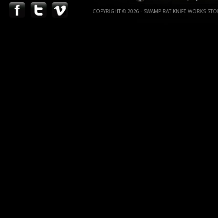
COPYRIGHT © 2026 - SWAMP RAT KNIFE WORKS STOR