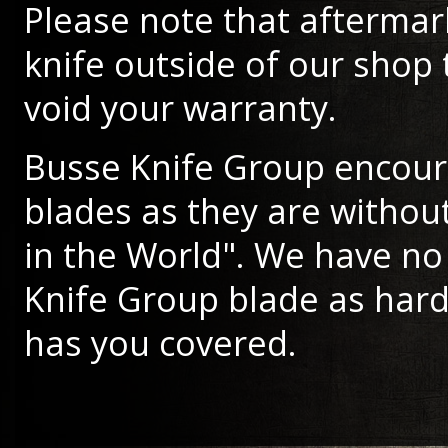
Please note that aftermar
knife outside of our shop 
void your warranty.
Busse Knife Group encour
blades as they are withou
in the World". We have no 
Knife Group blade as hard
has you covered.