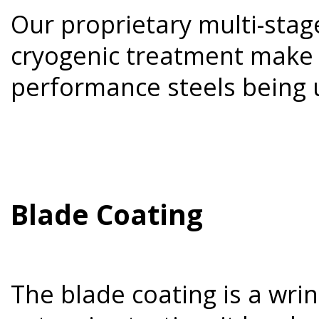
Our proprietary multi-sta
cryogenic treatment make 
performance steels being 
Blade Coating
The blade coating is a wri