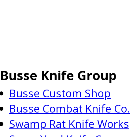
Busse Knife Group
Busse Custom Shop
Busse Combat Knife Co.
Swamp Rat Knife Works