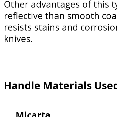
Other advantages of this ty
reflective than smooth coa
resists stains and corrosi
knives.
Handle Materials Use
Micarta