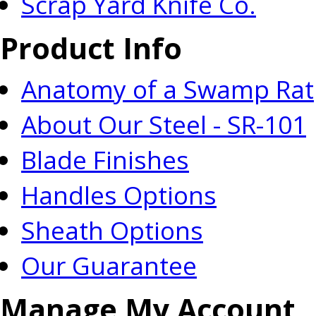
Scrap Yard Knife Co.
Product Info
Anatomy of a Swamp Rat
About Our Steel - SR-101
Blade Finishes
Handles Options
Sheath Options
Our Guarantee
Manage My Account