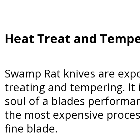
Heat Treat and Tempe
Swamp Rat knives are expo
treating and tempering. It i
soul of a blades performanc
the most expensive process
fine blade.