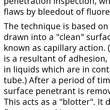
penetration inspection, wh
flaws by bleedout of fluor
The technique is based on t
drawn into a "clean" surfa
known as capillary action. (
is a resultant of adhesion
in liquids which are in cont
tube.) After a period of ti
surface penetrant is remo
This acts as a "blotter". I