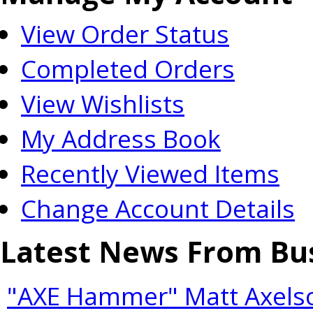
View Order Status
Completed Orders
View Wishlists
My Address Book
Recently Viewed Items
Change Account Details
Latest News From Bu
"AXE Hammer" Matt Axelso