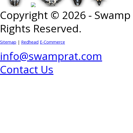
Copyright © 2026 - Swamp R
Rights Reserved.
Sitemap
|
Redhead
E-Commerce
info@swamprat.com
Contact Us