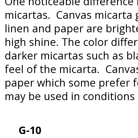
One noticeable difference 
micartas. Canvas micarta g
linen and paper are bright
high shine. The color diffe
darker micartas such as bl
feel of the micarta. Canva
paper which some prefer fo
may be used in conditions
G-10