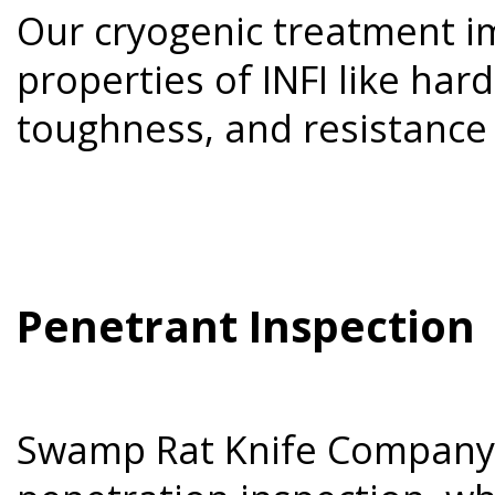
Our cryogenic treatment i
properties of INFI like har
toughness, and resistance 
Penetrant Inspection
Swamp Rat Knife Company u