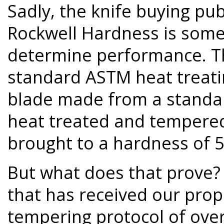
Sadly, the knife buying pub
Rockwell Hardness is some
determine performance. Thi
standard ASTM heat treati
blade made from a standar
heat treated and tempered
brought to a hardness of 5
But what does that prove
that has received our prop
tempering protocol of over 