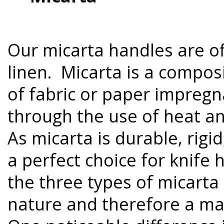
Our micarta handles are of
linen. Micarta is a compos
of fabric or paper impregn
through the use of heat an
As micarta is durable, rigid,
a perfect choice for knife
the three types of micarta 
nature and therefore a ma