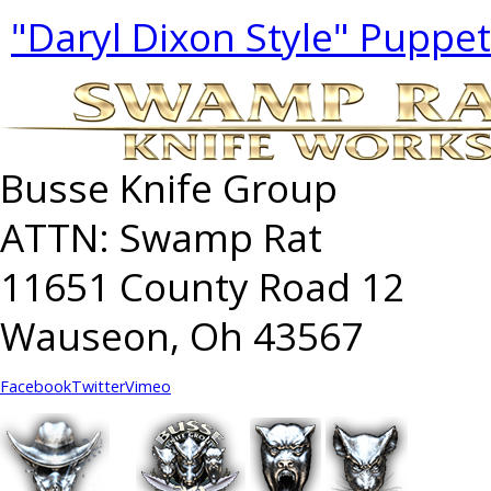
"Daryl Dixon Style" Puppe
Busse Knife Group
ATTN: Swamp Rat
11651 County Road 12
Wauseon, Oh 43567
Facebook
Twitter
Vimeo