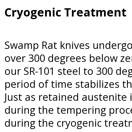
Cryogenic Treatment
Swamp Rat knives undergo 
over 300 degrees below ze
our SR-101 steel to 300 de
period of time stabilizes t
Just as retained austenite
during the tempering proc
during the cryogenic treat