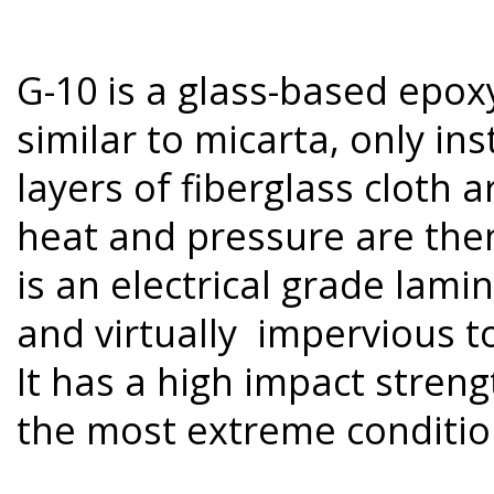
G-10 is a glass-based epox
similar to micarta, only in
layers of fiberglass cloth 
heat and pressure are then
is an electrical grade lamin
and virtually impervious t
It has a high impact streng
the most extreme conditio