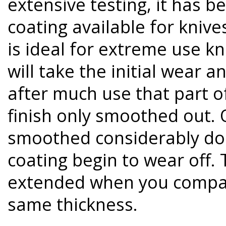
extensive testing, it has b
coating available for knive
is ideal for extreme use k
will take the initial wear 
after much use that part of
finish only smoothed out. O
smoothed considerably do 
coating begin to wear off. T
extended when you compare
same thickness.