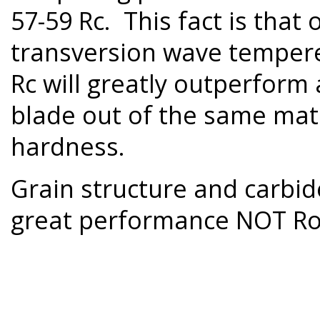
57-59 Rc. This fact is tha
transversion wave tempered
Rc will greatly outperform
blade out of the same mate
hardness.
Grain structure and carbide
great performance NOT Ro