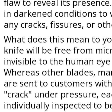
flaw to reveal its presence.
in darkened conditions to 
any cracks, fissures, or oth
What does this mean to y
knife will be free from mic
invisible to the human eye
Whereas other blades, ma
are sent to customers with
"crack" under pressure, ea
individually inspected to b