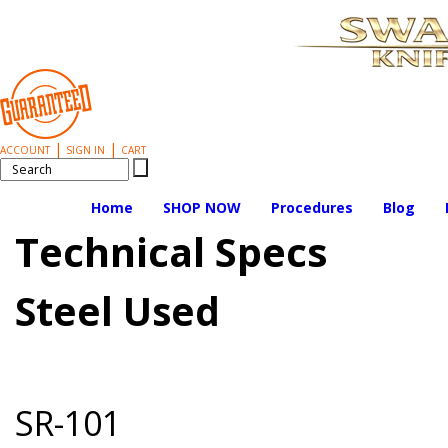
|
|
ACCOUNT
SIGN IN
CART
Home
SHOP NOW
Procedures
Blog
Technical Specs
Steel Used
SR-101