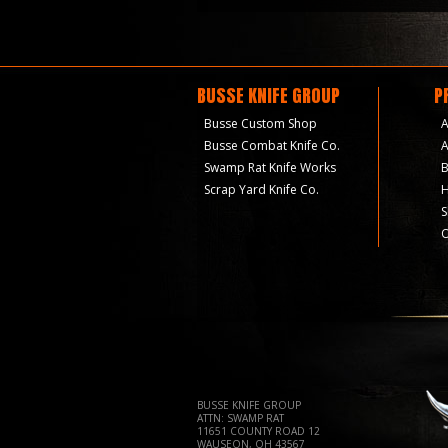
BUSSE KNIFE GROUP
P
Busse Custom Shop
A
Busse Combat Knife Co.
A
Swamp Rat Knife Works
B
Scrap Yard Knife Co.
H
S
O
BUSSE KNIFE GROUP
ATTN: SWAMP RAT
11651 COUNTY ROAD 12
WAUSEON, OH 43567