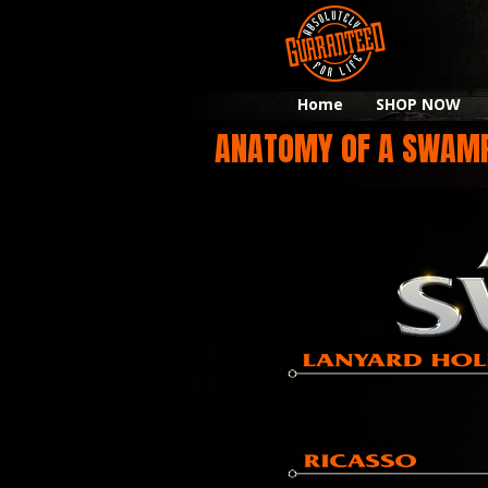
Home
SHOP NOW
ANATOMY OF A SWAM