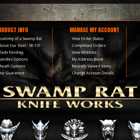
RODUCT INFO
MANAGE MY ACCOUNT
natomy of a Swamp Rat
View Order Status
bout Our Steel - SR-101
Completed Orders
lade Finishes
View Wishlists
andles Options
My Address Book
heath Options
Recently Viewed Items
ur Guarantee
Change Account Details