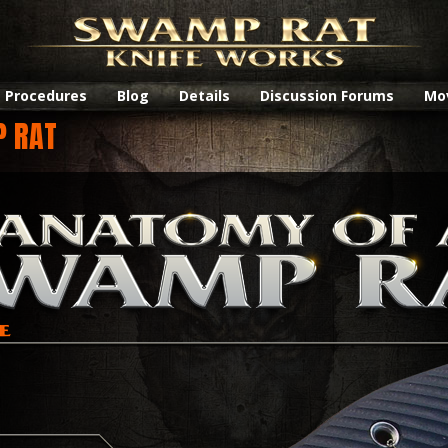
Procedures
Blog
Details
Discussion Forums
Mo
P RAT