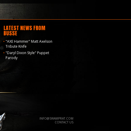
LATEST NEWS FROM
BUSSE
"AXE Hammer" Matt Axelson
Tribute Knife
"Daryl Dixon Style" Puppet
Parody
INFO@SWAMPRAT.COM
CONTACT US