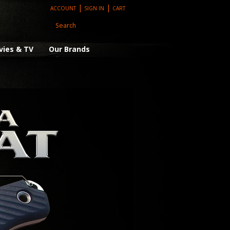
|
|
ACCOUNT
SIGN IN
CART
vies & TV
Our Brands