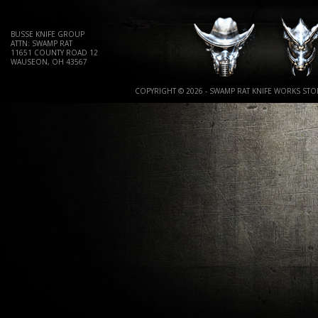
BUSSE KNIFE GROUP
ATTN: SWAMP RAT
11651 COUNTY ROAD 12
WAUSEON, OH 43567
COPYRIGHT © 2026 - SWAMP RAT KNIFE WORKS STOR