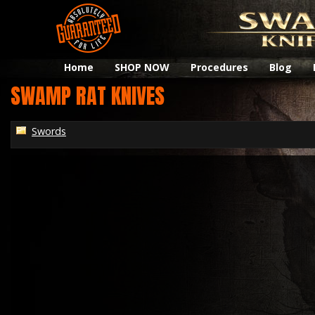
Home
SHOP NOW
Procedures
Blog
SWAMP RAT KNIVES
Swords