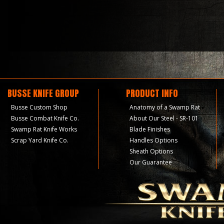
BUSSE KNIFE GROUP
PRODUCT INFO
Busse Custom Shop
Anatomy of a Swamp Rat
Busse Combat Knife Co.
About Our Steel - SR-101
Swamp Rat Knife Works
Blade Finishes
Scrap Yard Knife Co.
Handles Options
Sheath Options
Our Guarantee