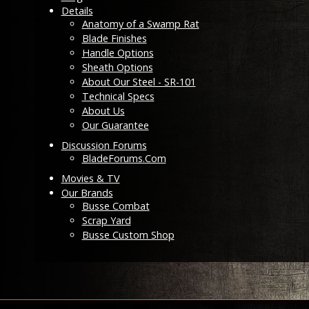
Details
Anatomy of a Swamp Rat
Blade Finishes
Handle Options
Sheath Options
About Our Steel - SR-101
Technical Specs
About Us
Our Guarantee
Discussion Forums
BladeForums.Com
Movies & TV
Our Brands
Busse Combat
Scrap Yard
Busse Custom Shop