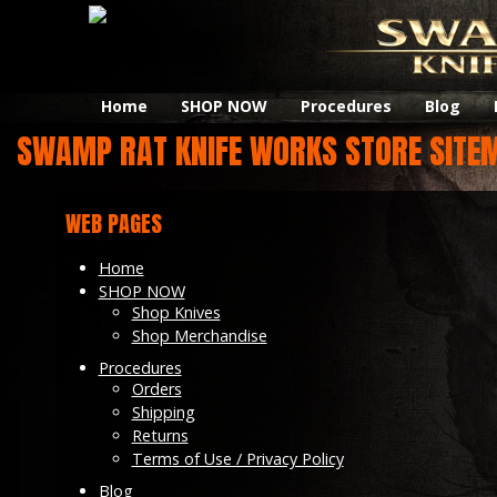
Home
SHOP NOW
Procedures
Blog
SWAMP RAT KNIFE WORKS STORE SITE
WEB PAGES
Home
SHOP NOW
Shop Knives
Shop Merchandise
Procedures
Orders
Shipping
Returns
Terms of Use / Privacy Policy
Blog