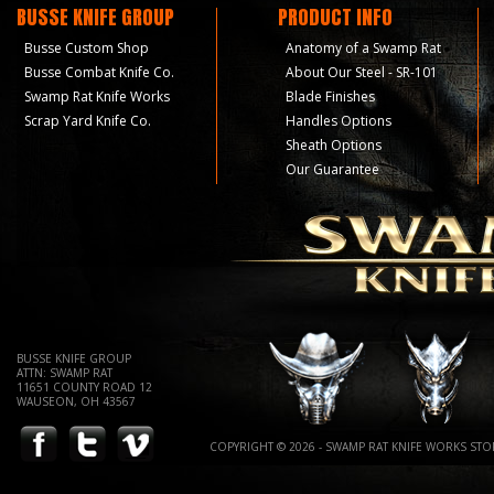
BUSSE KNIFE GROUP
PRODUCT INFO
Busse Custom Shop
Anatomy of a Swamp Rat
Busse Combat Knife Co.
About Our Steel - SR-101
Swamp Rat Knife Works
Blade Finishes
Scrap Yard Knife Co.
Handles Options
Sheath Options
Our Guarantee
BUSSE KNIFE GROUP
ATTN: SWAMP RAT
11651 COUNTY ROAD 12
WAUSEON, OH 43567
COPYRIGHT © 2026 - SWAMP RAT KNIFE WORKS STOR